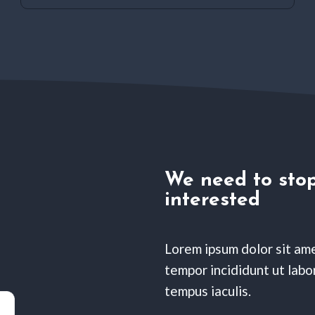
We need to stop
interested
Lorem ipsum dolor sit ame
tempor incididunt ut labor
tempus iaculis.