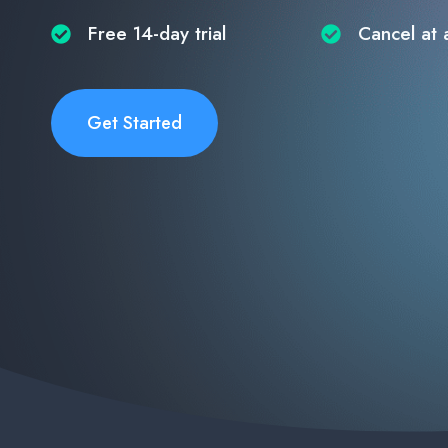
Free 14-day trial​
Cancel at 
Get Started