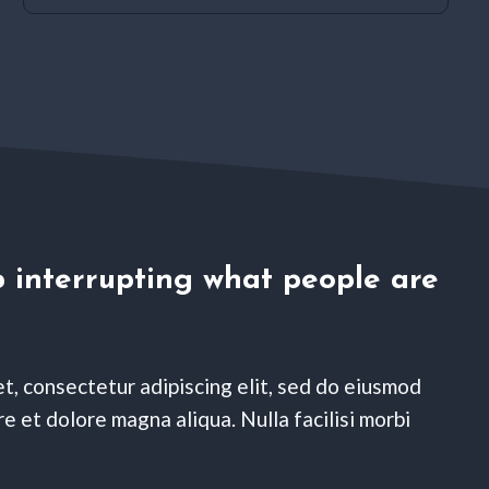
 interrupting what people are
t, consectetur adipiscing elit, sed do eiusmod
e et dolore magna aliqua. Nulla facilisi morbi