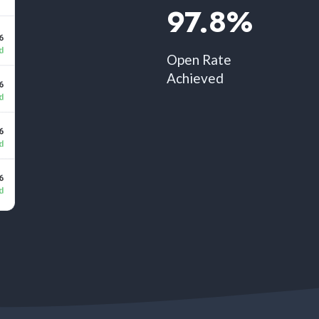
97.8%​
Open Rate
Achieved​