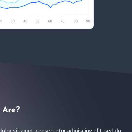
Are?​
olor sit amet, consectetur adipiscing elit, sed do