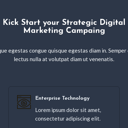
Kick Start your Strategic Digital
Marketing Campaing
ue egestas congue quisque egestas diam in. Semper 
lectus nulla at volutpat diam ut venenatis.
Enterprise Technology
Lorem ipsum dolor sit amet,
consectetur adipiscing elit. ​