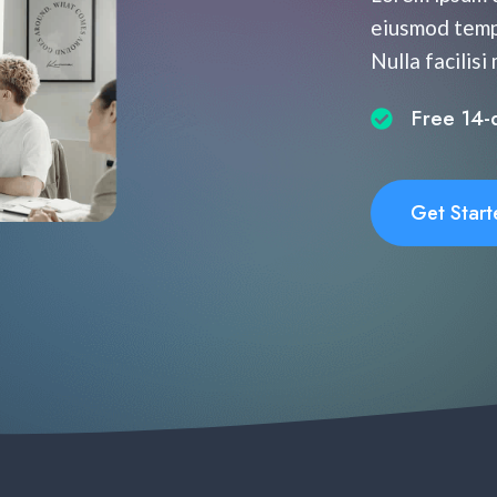
eiusmod tempo
Nulla facilisi
Free 14-da
Get Start