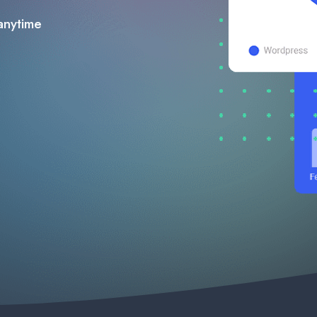
anytime​