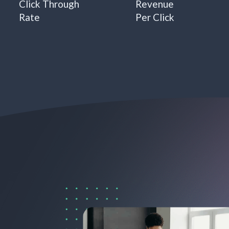
Click Through
Revenue
Rate
Per Click