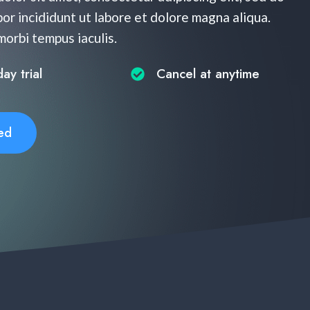
r incididunt ut labore et dolore magna aliqua.
 morbi tempus iaculis.
y trial​
Cancel at anytime​
ed