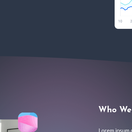
Who We 
Lorem ipsum d