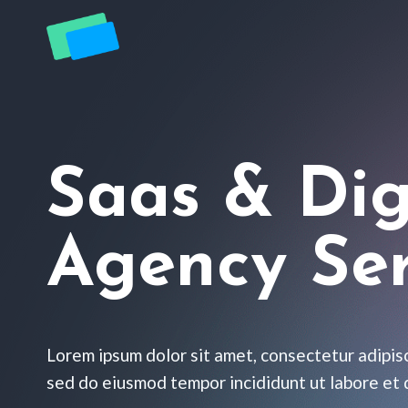
Zum
Inhalt
springen
Saas & Dig
Agency Ser
Lorem ipsum dolor sit amet, consectetur adipisc
sed do eiusmod tempor incididunt ut labore et