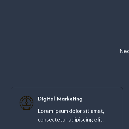
Neq
Digital Marketing​
Lorem ipsum dolor sit amet,
consectetur adipiscing elit. ​