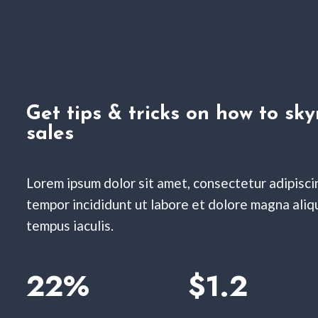
Get tips & tricks on how to sky
sales
Lorem ipsum dolor sit amet, consectetur adipisci
tempor incididunt ut labore et dolore magna aliqua
tempus iaculis.
22%
$1.2​