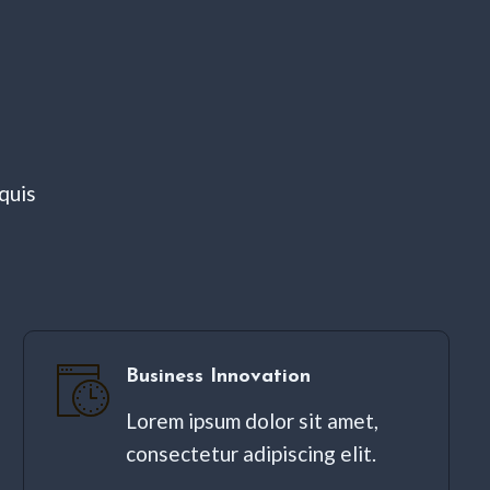
quis
Business Innovation
Lorem ipsum dolor sit amet,
consectetur adipiscing elit. ​