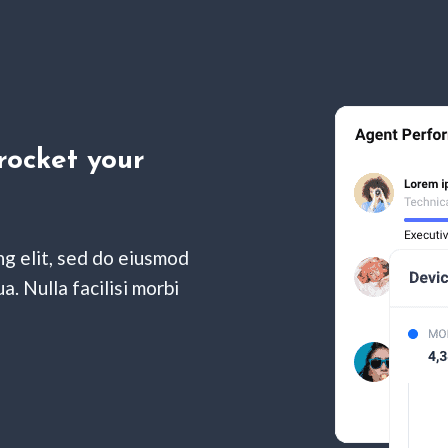
rocket your
ng elit, sed do eiusmod
. Nulla facilisi morbi