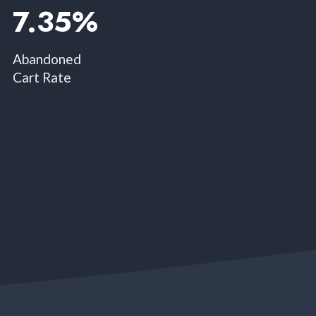
7.35%​
Abandoned
Cart Rate​