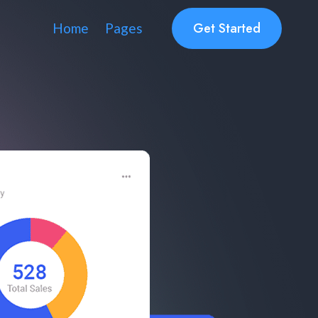
Get Started
Home
Pages