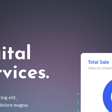
ital
vices.
ing elit,
 dolore magna.